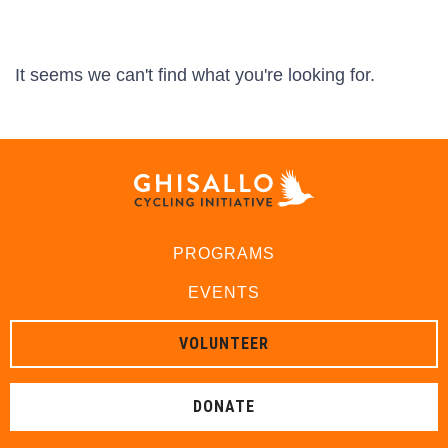
It seems we can't find what you're looking for.
PROGRAMS
EVENTS
VOLUNTEER
DONATE