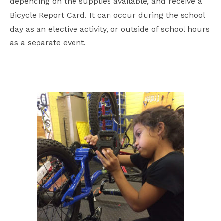
depending on the supplies available, and receive a
Bicycle Report Card. It can occur during the school
day as an elective activity, or outside of school hours
as a separate event.