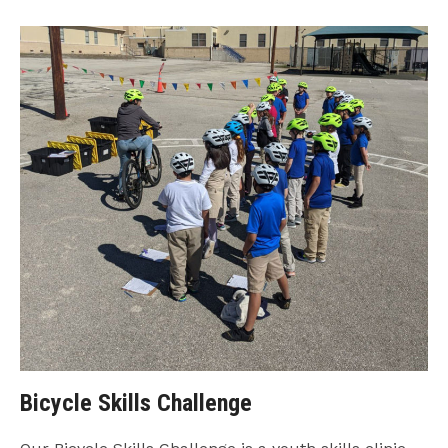
Bicycle Skills Challenge