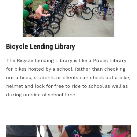
Bicycle Lending Library
The Bicycle Lending Library is like a Public Library
for bikes hosted by a school. Rather than checking
out a book, students or clients can check out a bike,
helmet and lock for free to ride to school as well as
during outside of school time.