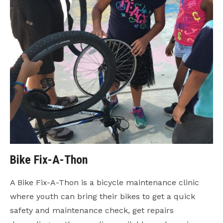
Bike Fix-A-Thon
A Bike Fix-A-Thon is a bicycle maintenance clinic
where youth can bring their bikes to get a quick
safety and maintenance check, get repairs