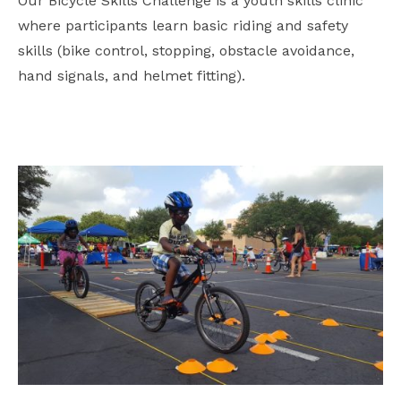
Our Bicycle Skills Challenge is a youth skills clinic
where participants learn basic riding and safety
skills (bike control, stopping, obstacle avoidance,
hand signals, and helmet fitting).