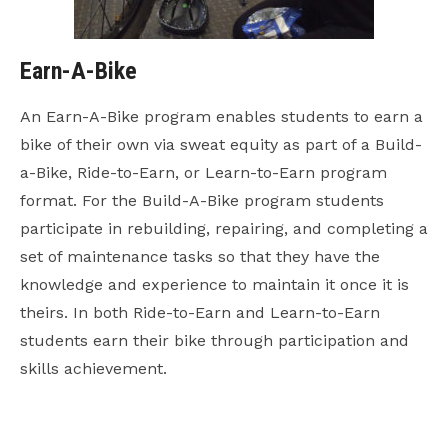
Earn-A-Bike
An Earn-A-Bike program enables students to earn a
bike of their own via sweat equity as part of a Build-
a-Bike, Ride-to-Earn, or Learn-to-Earn program
format. For the Build-A-Bike program students
participate in rebuilding, repairing, and completing a
set of maintenance tasks so that they have the
knowledge and experience to maintain it once it is
theirs. In both Ride-to-Earn and Learn-to-Earn
students earn their bike through participation and
skills achievement.