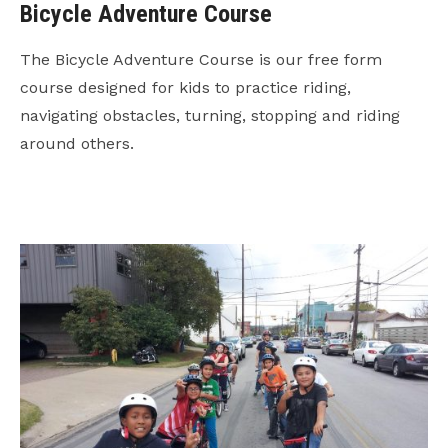
Bicycle Adventure Course
The Bicycle Adventure Course is our free form
course designed for kids to practice riding,
navigating obstacles, turning, stopping and riding
around others.