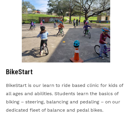
BikeStart
BikeStart is our learn to ride based clinic for kids of
all ages and abilities. Students learn the basics of
biking – steering, balancing and pedaling – on our
dedicated fleet of balance and pedal bikes.