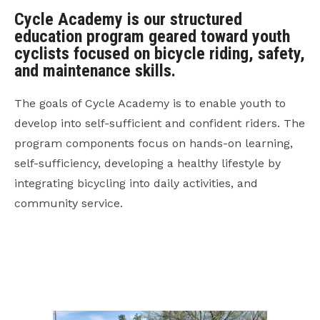
Cycle Academy is our structured
education program geared toward youth
cyclists focused on bicycle riding, safety,
and maintenance skills.
The goals of Cycle Academy is to enable youth to
develop into self-sufficient and confident riders. The
program components focus on hands-on learning,
self-sufficiency, developing a healthy lifestyle by
integrating bicycling into daily activities, and
community service.