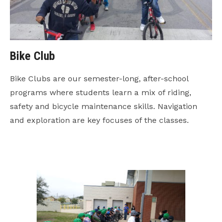
Bike Club
Bike Clubs are our semester-long, after-school
programs where students learn a mix of riding,
safety and bicycle maintenance skills. Navigation
and exploration are key focuses of the classes.