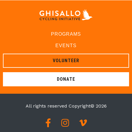
PROGRAMS
EVENTS
VOLUNTEER
DONATE
All rights reserved Copyright© 2026