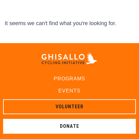
It seems we can't find what you're looking for.
PROGRAMS
EVENTS
VOLUNTEER
DONATE